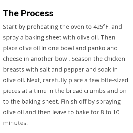
The Process
Start by preheating the oven to 425°F. and
spray a baking sheet with olive oil. Then
place olive oil in one bowl and panko and
cheese in another bowl. Season the chicken
breasts with salt and pepper and soak in
olive oil. Next, carefully place a few bite-sized
pieces at a time in the bread crumbs and on
to the baking sheet. Finish off by spraying
olive oil and then leave to bake for 8 to 10
minutes.