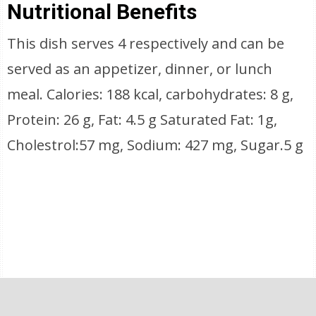
Nutritional Benefits
This dish serves 4 respectively and can be
served as an appetizer, dinner, or lunch
meal. Calories: 188 kcal, carbohydrates: 8 g,
Protein: 26 g, Fat: 4.5 g Saturated Fat: 1g,
Cholestrol:57 mg, Sodium: 427 mg, Sugar.5 g