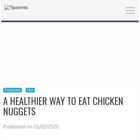
Featured
Hot
A HEALTHIER WAY TO EAT CHICKEN
NUGGETS
Published on 01/02/2020