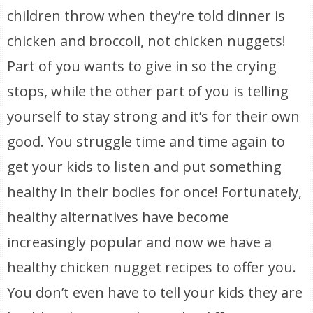
children throw when they’re told dinner is
chicken and broccoli, not chicken nuggets!
Part of you wants to give in so the crying
stops, while the other part of you is telling
yourself to stay strong and it’s for their own
good. You struggle time and time again to
get your kids to listen and put something
healthy in their bodies for once! Fortunately,
healthy alternatives have become
increasingly popular and now we have a
healthy chicken nugget recipes to offer you.
You don’t even have to tell your kids they are