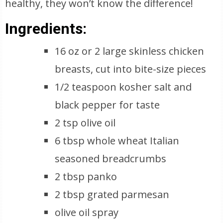
healthy, they won’t know the difference!
Ingredients:
16 oz or 2 large skinless chicken
breasts, cut into bite-size pieces
1/2 teaspoon kosher salt and
black pepper for taste
2 tsp olive oil
6 tbsp whole wheat Italian
seasoned breadcrumbs
2 tbsp panko
2 tbsp grated parmesan
olive oil spray