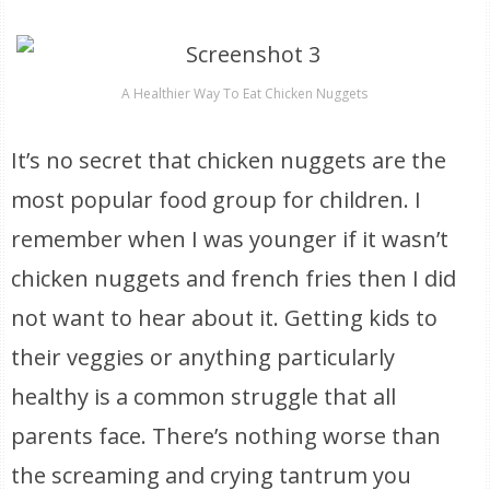
A Healthier Way To Eat Chicken Nuggets
It’s no secret that chicken nuggets are the
most popular food group for children. I
remember when I was younger if it wasn’t
chicken nuggets and french fries then I did
not want to hear about it. Getting kids to
their veggies or anything particularly
healthy is a common struggle that all
parents face. There’s nothing worse than
the screaming and crying tantrum you