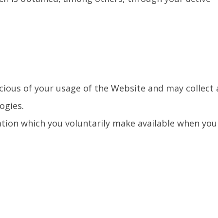
scious of your usage of the Website and may collect
ogies.
ation which you voluntarily make available when you