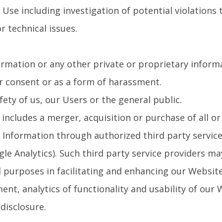
 Use including investigation of potential violations 
r technical issues.
rmation or any other private or proprietary informat
r consent or as a form of harassment.
fety of us, our Users or the general public.
cludes a merger, acquisition or purchase of all or s
l Information through authorized third party servic
gle Analytics). Such third party service providers ma
 purposes in facilitating and enhancing our Website
nt, analytics of functionality and usability of our
disclosure.