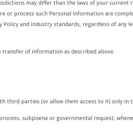
sdictions may differ than the laws of your current re
store or process such Personal Information are comp
 Policy and industry standards, regardless of any l
 transfer of information as described above.
 third parties (or allow them access to it) only in
l process, subpoena or governmental request, wheneve