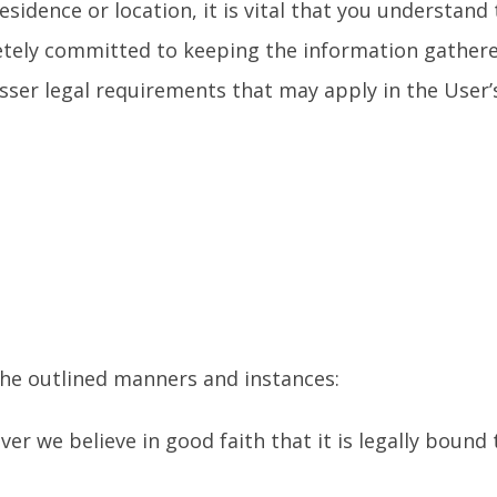
sidence or location, it is vital that you understand
letely committed to keeping the information gather
esser legal requirements that may apply in the User’
 the outlined manners and instances:
r we believe in good faith that it is legally bound 