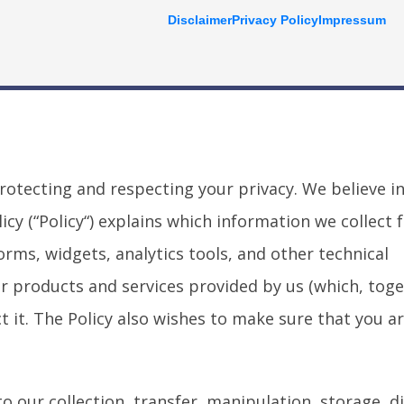
Disclaimer
Privacy Policy
Impressum
 protecting and respecting your privacy. We believe i
cy (“Policy“) explains which information we collect 
orms, widgets, analytics tools, and other technical
r products and services provided by us (which, toge
t it. The Policy also wishes to make sure that you a
o our collection, transfer, manipulation, storage, d