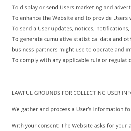
To display or send Users marketing and advert
To enhance the Website and to provide Users w
To send a User updates, notices, notifications
To generate cumulative statistical data and ot
business partners might use to operate and im
To comply with any applicable rule or regulati
LAWFUL GROUNDS FOR COLLECTING USER IN
We gather and process a User’s information for
With your consent: The Website asks for your 