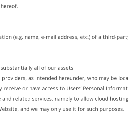
thereof.
ion (e.g. name, e-mail address, etc.) of a third-part
ubstantially all of our assets.
e providers, as intended hereunder, who may be loc
y receive or have access to Users’ Personal Informat
 and related services, namely to allow cloud hosting
 Website, and we may only use it for such purposes.