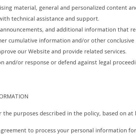
ising material, general and personalized content a
ith technical assistance and support.
, announcements, and additional information that rel
her cumulative information and/or other conclusive 
prove our Website and provide related services.
on and/or response or defend against legal proceedin
FORMATION
 the purposes described in the policy, based on at l
agreement to process your personal information for