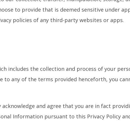
choose to provide that is deemed sensitive under app
ivacy policies of any third-party websites or apps.
ich includes the collection and process of your pers
ee to any of the terms provided henceforth, you can
y acknowledge and agree that you are in fact provid
nal Information pursuant to this Privacy Policy and 