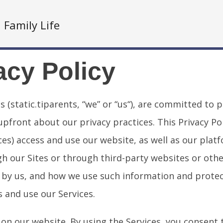
Family Life
acy Policy
es (static.tiparents, “we” or “us“), are committed to
ront about our privacy practices. This Privacy Poli
ces) access and use our website, as well as our platf
h our Sites or through third-party websites or othe
ed by us, and how we use such information and protec
s and use our Services.
 on our website. By using the Services, you consent t