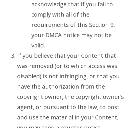
acknowledge that if you fail to
comply with all of the
requirements of this Section 9,
your DMCA notice may not be
valid.
If you believe that your Content that
was removed (or to which access was
disabled) is not infringing, or that you
have the authorization from the
copyright owner, the copyright owner’s
agent, or pursuant to the law, to post
and use the material in your Content,
you may send a counter-notice