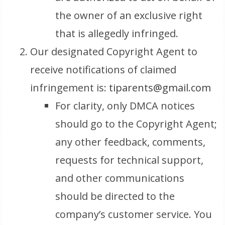
the owner of an exclusive right
that is allegedly infringed.
Our designated Copyright Agent to
receive notifications of claimed
infringement is:
tiparents@gmail.com
For clarity, only DMCA notices
should go to the Copyright Agent;
any other feedback, comments,
requests for technical support,
and other communications
should be directed to the
company’s customer service. You