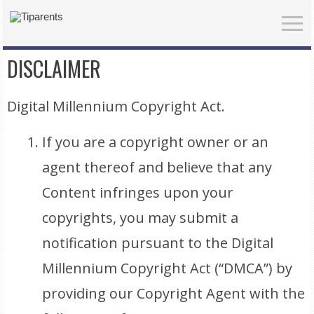
DISCLAIMER
Digital Millennium Copyright Act.
If you are a copyright owner or an
agent thereof and believe that any
Content infringes upon your
copyrights, you may submit a
notification pursuant to the Digital
Millennium Copyright Act (“DMCA”) by
providing our Copyright Agent with the