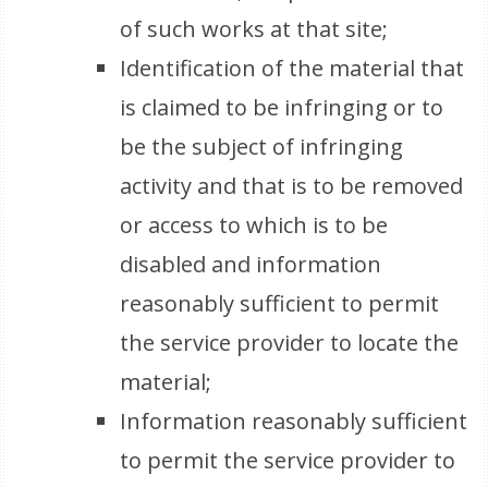
of such works at that site;
Identification of the material that
is claimed to be infringing or to
be the subject of infringing
activity and that is to be removed
or access to which is to be
disabled and information
reasonably sufficient to permit
the service provider to locate the
material;
Information reasonably sufficient
to permit the service provider to