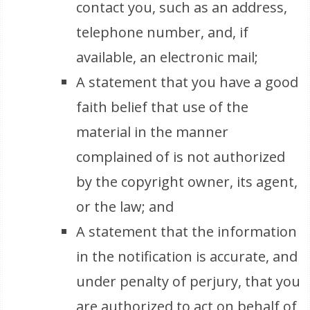
contact you, such as an address,
telephone number, and, if
available, an electronic mail;
A statement that you have a good
faith belief that use of the
material in the manner
complained of is not authorized
by the copyright owner, its agent,
or the law; and
A statement that the information
in the notification is accurate, and
under penalty of perjury, that you
are authorized to act on behalf of