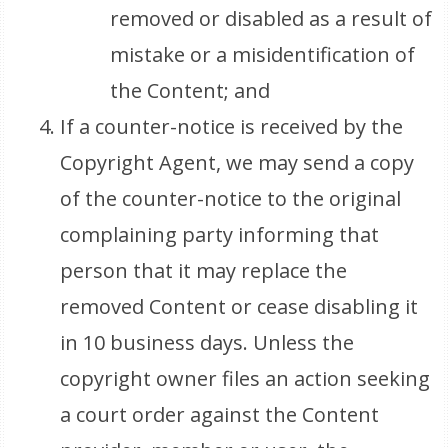
removed or disabled as a result of
mistake or a misidentification of
the Content; and
If a counter-notice is received by the
Copyright Agent, we may send a copy
of the counter-notice to the original
complaining party informing that
person that it may replace the
removed Content or cease disabling it
in 10 business days. Unless the
copyright owner files an action seeking
a court order against the Content