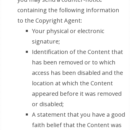
containing the following information
to the Copyright Agent:
Your physical or electronic
signature;
Identification of the Content that
has been removed or to which
access has been disabled and the
location at which the Content
appeared before it was removed
or disabled;
A statement that you have a good
faith belief that the Content was