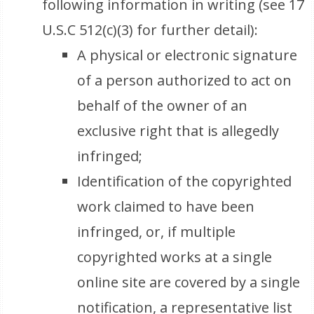
following information in writing (see 17
U.S.C 512(c)(3) for further detail):
A physical or electronic signature
of a person authorized to act on
behalf of the owner of an
exclusive right that is allegedly
infringed;
Identification of the copyrighted
work claimed to have been
infringed, or, if multiple
copyrighted works at a single
online site are covered by a single
notification, a representative list