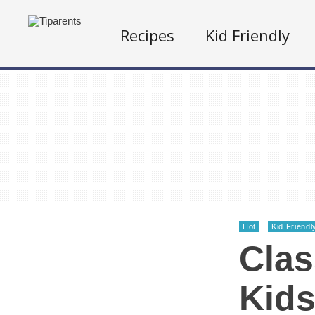
Recipes
Kid Friendly
Hot
Kid Friendl
Clas
Kids