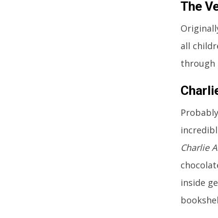
The Ve
Original
all child
through t
Charli
Probably
incredibl
Charlie 
chocolate
inside ge
bookshel