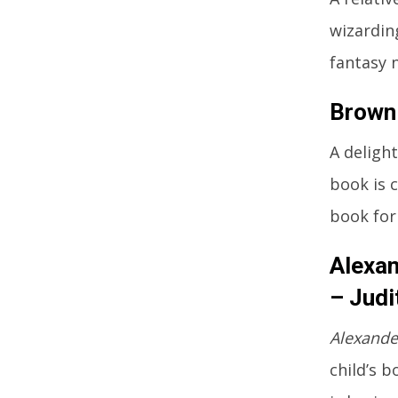
wizardin
fantasy n
Brown 
A deligh
book is 
book for
Alexan
– Judi
Alexande
child’s 