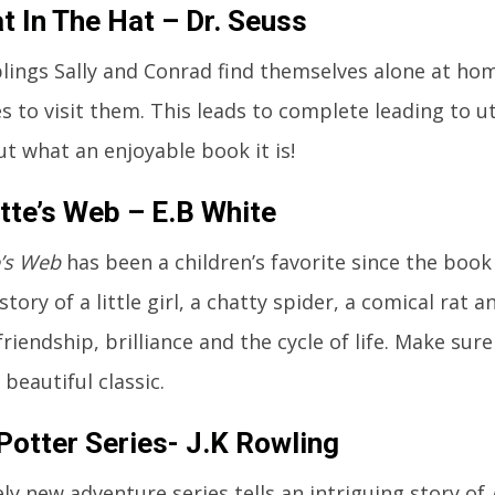
t In The Hat – Dr. Seuss
lings Sally and Conrad find themselves alone at home
 to visit them. This leads to complete leading to ut
ut what an enjoyable book it is!
tte’s Web – E.B White
e’s Web
has been a children’s favorite since the book 
 story of a little girl, a chatty spider, a comical rat 
friendship, brilliance and the cycle of life. Make sur
 beautiful classic.
Potter Series- J.K Rowling
ely new adventure series tells an intriguing story of