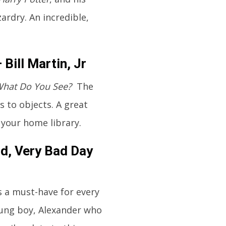
ardry. An incredible,
Bill Martin, Jr
What Do You See?
The
s to objects. A great
 your home library.
od, Very Bad Day
s a must-have for every
oung boy, Alexander who