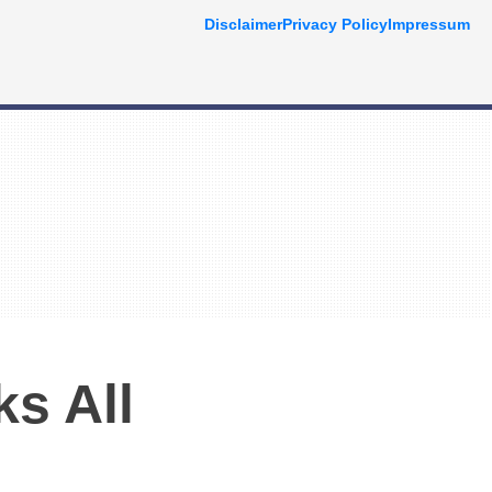
Disclaimer
Privacy Policy
Impressum
ks All