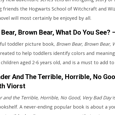
g friends the Hogwarts School of Witchcraft and Wiz
ovel will most certainly be enjoyed by all.
Bear, Brown Bear, What Do You See? – 
tful toddler picture book,
Brown Bear, Brown Bear, 
created to help toddlers identify colors and meaning
 children aged 2-6 years old, and is a must to add to
der And The Terrible, Horrible, No Go
th Viorst
r and the Terrible, Horrible, No Good, Very Bad Day
i
bookshelf. A never-ending popular book is about a y