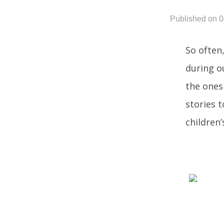
Published on 
So often,
during o
the ones
stories 
children