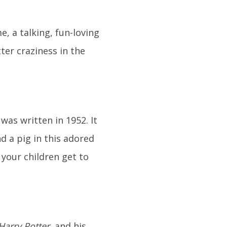
, a talking, fun-loving
ter craziness in the
was written in 1952. It
and a pig in this adored
e your children get to
Harry Potter
, and his