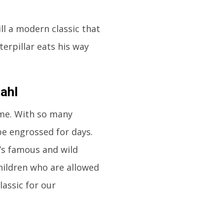
till a modern classic that
terpillar eats his way
ahl
ime. With so many
 be engrossed for days.
a’s famous and wild
children who are allowed
lassic for our