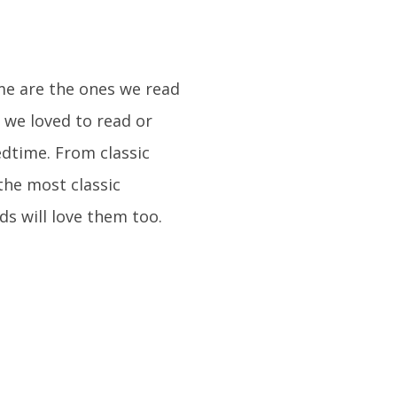
ime are the ones we read
 we loved to read or
dtime. From classic
the most classic
ds will love them too.