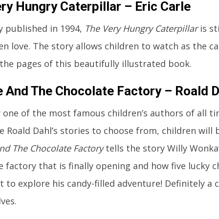
ry Hungry Caterpillar – Eric Carle
ly published in 1994,
The Very Hungry Caterpillar
is s
ren love. The story allows children to watch as the ca
he pages of this beautifully illustrated book.
e And The Chocolate Factory – Roald D
 one of the most famous children’s authors of all t
e Roald Dahl’s stories to choose from, children will
And The Chocolate Factory
tells the story Willy Wonk
 factory that is finally opening and how five lucky 
t to explore his candy-filled adventure! Definitely a c
ves.