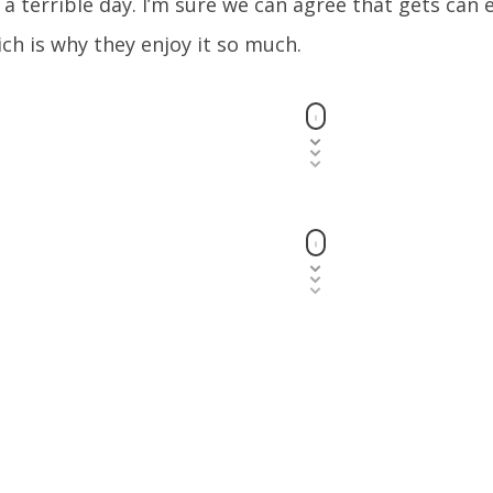
 a terrible day. I’m sure we can agree that gets can e
ch is why they enjoy it so much.