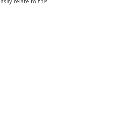
asily relate to this