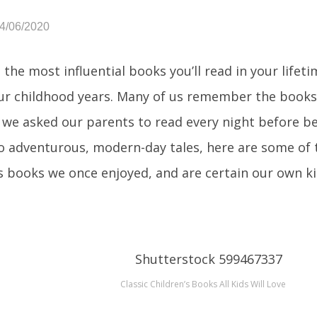
04/06/2020
 the most influential books you’ll read in your lifet
ur childhood years. Many of us remember the books
 we asked our parents to read every night before be
to adventurous, modern-day tales, here are some of 
’s books we once enjoyed, and are certain our own ki
Classic Children’s Books All Kids Will Love