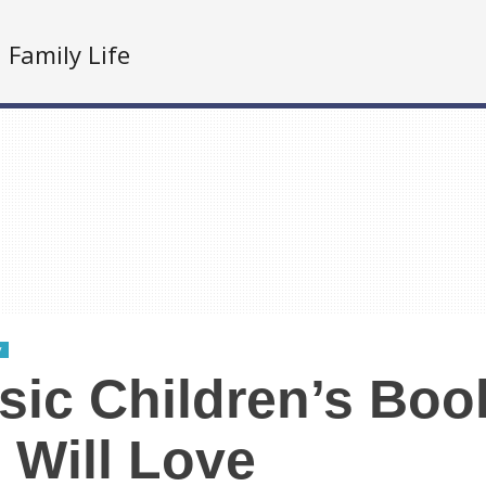
Family Life
y
sic Children’s Boo
 Will Love