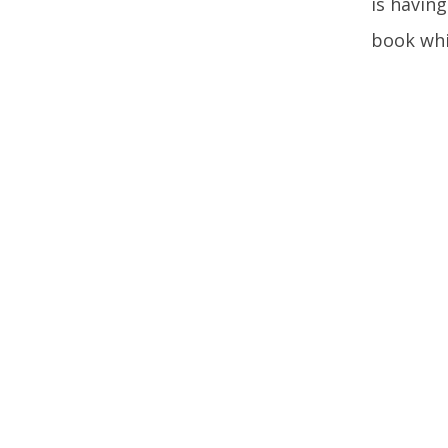
is having
book whi