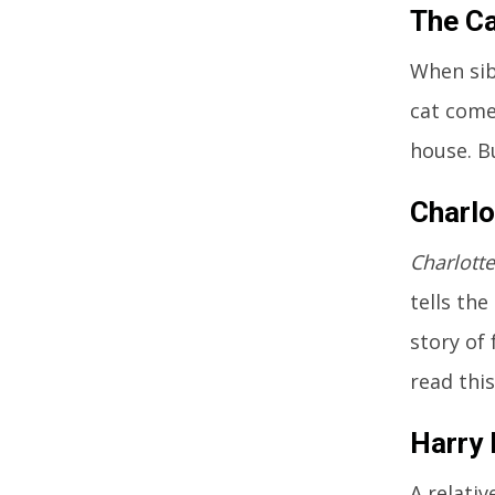
The Ca
When sib
cat comes
house. B
Charlo
Charlott
tells the
story of 
read this
Harry 
A relativ