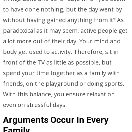
to have done nothing, but the day went by
without having gained anything from it? As
paradoxical as it may seem, active people get
a lot more out of their day. Your mind and
body get used to activity. Therefore, sit in
front of the TV as little as possible, but
spend your time together as a family with
friends, on the playground or doing sports.
With this balance, you ensure relaxation
even on stressful days.
Arguments Occur In Every
Family