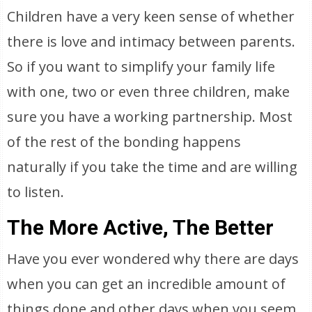
Children have a very keen sense of whether
there is love and intimacy between parents.
So if you want to simplify your family life
with one, two or even three children, make
sure you have a working partnership. Most
of the rest of the bonding happens
naturally if you take the time and are willing
to listen.
The More Active, The Better
Have you ever wondered why there are days
when you can get an incredible amount of
things done and other days when you seem