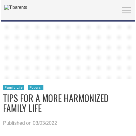
Family Life
Popular
TIPS FOR A MORE HARMONIZED
FAMILY LIFE
Published on 03/03/2022