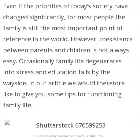
Even if the priorities of today’s society have
changed significantly, for most people the
family is still the most important point of
reference in the world. However, coexistence
between parents and children is not always
easy. Occasionally family life degenerates
into stress and education falls by the
wayside. In our article we would therefore
like to give you some tips for functioning
family life.
Tips For A More Harmonized Family Life