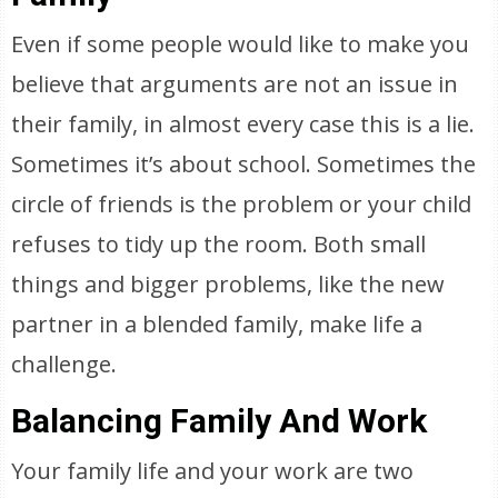
Even if some people would like to make you
believe that arguments are not an issue in
their family, in almost every case this is a lie.
Sometimes it’s about school. Sometimes the
circle of friends is the problem or your child
refuses to tidy up the room. Both small
things and bigger problems, like the new
partner in a blended family, make life a
challenge.
Balancing Family And Work
Your family life and your work are two