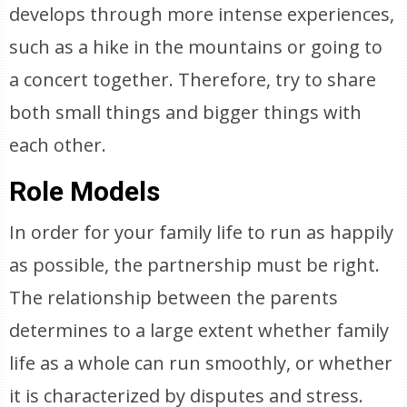
develops through more intense experiences,
such as a hike in the mountains or going to
a concert together. Therefore, try to share
both small things and bigger things with
each other.
Role Models
In order for your family life to run as happily
as possible, the partnership must be right.
The relationship between the parents
determines to a large extent whether family
life as a whole can run smoothly, or whether
it is characterized by disputes and stress.