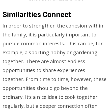
Similarities Connect
In order to strengthen the cohesion within
the family, it is particularly important to
pursue common interests. This can be, for
example, a sporting hobby or gardening
together. There are almost endless
opportunities to share experiences
together. From time to time, however, these
opportunities should go beyond the
ordinary. It’s a nice idea to cook together
regularly, but a deeper connection often