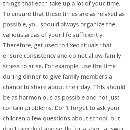
things that each take up a lot of your time.
To ensure that these times are as relaxed as
possible, you should always organize the
various areas of your life sufficiently.
Therefore, get used to fixed rituals that
ensure consistency and do not allow family
stress to arise. For example, use the time
during dinner to give family members a
chance to share about their day. This should
be as harmonious as possible and not just
contain problems. Don’t forget to ask your
children a few questions about school, but
don’t overdo it and settle for a short answer.