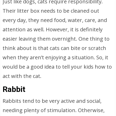
Just like dogs, cats require responsibility.
Their litter box needs to be cleaned out
every day, they need food, water, care, and
attention as well. However, it is definitely
easier leaving them overnight. One thing to
think about is that cats can bite or scratch
when they aren’t enjoying a situation. So, it
would be a good idea to tell your kids how to
act with the cat.
Rabbit
Rabbits tend to be very active and social,
needing plenty of stimulation. Otherwise,