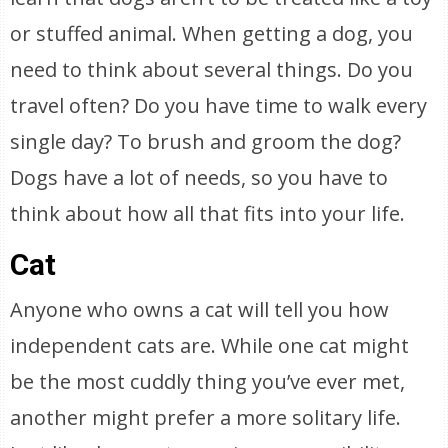
or stuffed animal. When getting a dog, you
need to think about several things. Do you
travel often? Do you have time to walk every
single day? To brush and groom the dog?
Dogs have a lot of needs, so you have to
think about how all that fits into your life.
Cat
Anyone who owns a cat will tell you how
independent cats are. While one cat might
be the most cuddly thing you’ve ever met,
another might prefer a more solitary life.