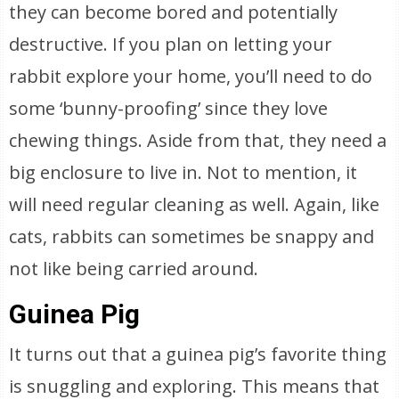
they can become bored and potentially
destructive. If you plan on letting your
rabbit explore your home, you’ll need to do
some ‘bunny-proofing’ since they love
chewing things. Aside from that, they need a
big enclosure to live in. Not to mention, it
will need regular cleaning as well. Again, like
cats, rabbits can sometimes be snappy and
not like being carried around.
Guinea Pig
It turns out that a guinea pig’s favorite thing
is snuggling and exploring. This means that