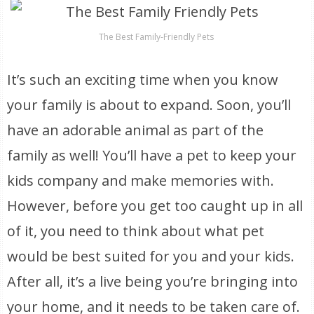
The Best Family-Friendly Pets
It’s such an exciting time when you know
your family is about to expand. Soon, you’ll
have an adorable animal as part of the
family as well! You’ll have a pet to keep your
kids company and make memories with.
However, before you get too caught up in all
of it, you need to think about what pet
would be best suited for you and your kids.
After all, it’s a live being you’re bringing into
your home, and it needs to be taken care of.