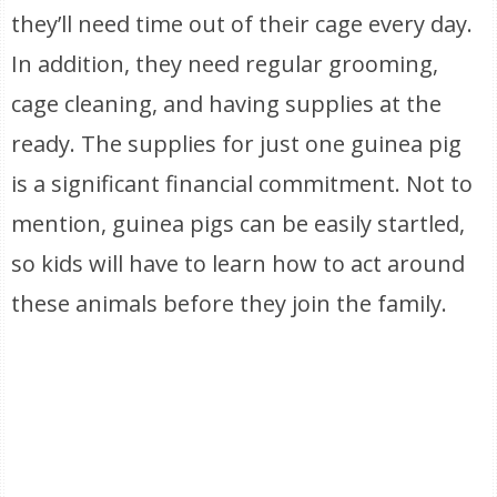
they’ll need time out of their cage every day.
In addition, they need regular grooming,
cage cleaning, and having supplies at the
ready. The supplies for just one guinea pig
is a significant financial commitment. Not to
mention, guinea pigs can be easily startled,
so kids will have to learn how to act around
these animals before they join the family.