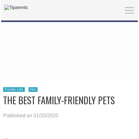
Family Life
Hot
THE BEST FAMILY-FRIENDLY PETS
Published on 01/20/2020