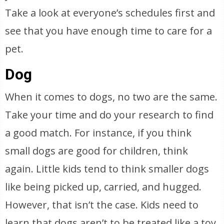
Take a look at everyone’s schedules first and
see that you have enough time to care for a
pet.
Dog
When it comes to dogs, no two are the same.
Take your time and do your research to find
a good match. For instance, if you think
small dogs are good for children, think
again. Little kids tend to think smaller dogs
like being picked up, carried, and hugged.
However, that isn’t the case. Kids need to
learn that dogs aren’t to be treated like a toy