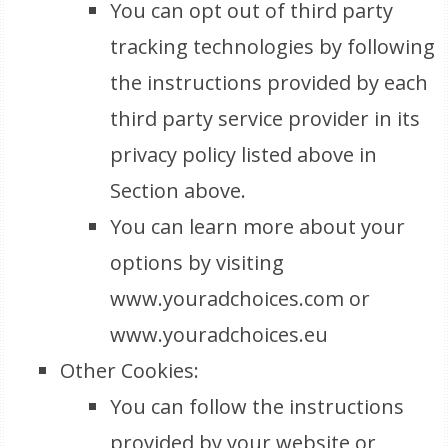
You can opt out of third party
tracking technologies by following
the instructions provided by each
third party service provider in its
privacy policy listed above in
Section above.
You can learn more about your
options by visiting
www.youradchoices.com or
www.youradchoices.eu
Other Cookies:
You can follow the instructions
provided by your website or