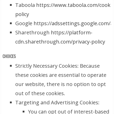
Taboola
https://www.taboola.com/cookie
policy
Google
https://adssettings.google.com/
Sharethrough
https://platform-
cdn.sharethrough.com/privacy-policy
CHOICES
Strictly Necessary Cookies: Because
these cookies are essential to operate
our website, there is no option to opt
out of these cookies.
Targeting and Advertising Cookies:
You can opt out of interest-based