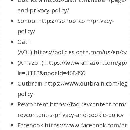
and-privacy-policy/
Sonobi
https://sonobi.com/privacy-
policy/
Oath
(AOL)
https://policies.oath.com/us/en/oa
(Amazon)
https://www.amazon.com/gp/he
ie=UTF8&nodeId=468496
Outbrain
https://www.outbrain.com/lega
policy
Revcontent
https://faq.revcontent.com/c
revcontent-s-privacy-and-cookie-policy
Facebook
https://www.facebook.com/poli