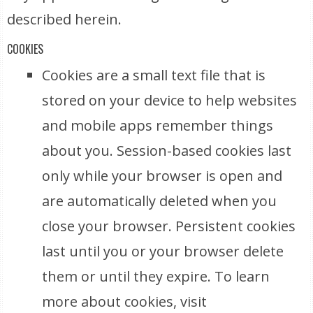
described herein.
COOKIES
Cookies are a small text file that is
stored on your device to help websites
and mobile apps remember things
about you. Session-based cookies last
only while your browser is open and
are automatically deleted when you
close your browser. Persistent cookies
last until you or your browser delete
them or until they expire. To learn
more about cookies, visit