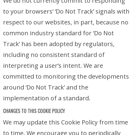
We do not currently commit to responding
to your browsers’ ‘Do Not Track’ signals with
respect to our websites, in part, because no
common industry standard for ‘Do Not
Track’ has been adopted by regulators,
including no consistent standard of
interpreting a user’s intent. We are
committed to monitoring the developments
around ‘Do Not Track’ and the
implementation of a standard.
CHANGES TO THIS COOKIE POLICY
We may update this Cookie Policy from time
to time. We encourage you to periodically