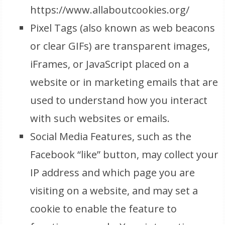
https://www.allaboutcookies.org/
Pixel Tags (also known as web beacons
or clear GIFs) are transparent images,
iFrames, or JavaScript placed on a
website or in marketing emails that are
used to understand how you interact
with such websites or emails.
Social Media Features, such as the
Facebook “like” button, may collect your
IP address and which page you are
visiting on a website, and may set a
cookie to enable the feature to