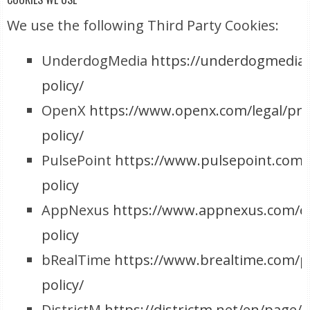
We use the following Third Party Cookies:
UnderdogMedia
https://underdogmedia.
policy/
OpenX
https://www.openx.com/legal/pri
policy/
PulsePoint
https://www.pulsepoint.com/
policy
AppNexus
https://www.appnexus.com/e
policy
bRealTime
https://www.brealtime.com/pr
policy/
DistrictM
https://districtm.net/en/page/d