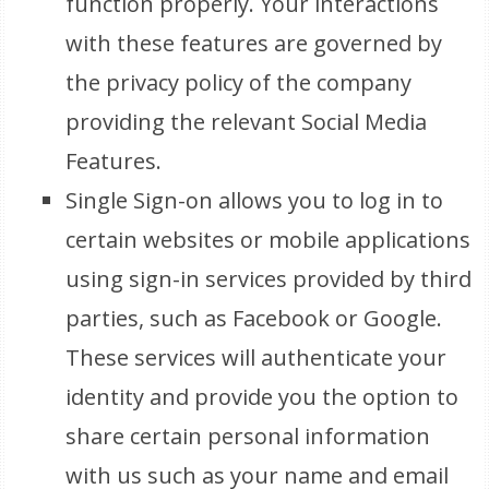
function properly. Your interactions
with these features are governed by
the privacy policy of the company
providing the relevant Social Media
Features.
Single Sign-on allows you to log in to
certain websites or mobile applications
using sign-in services provided by third
parties, such as Facebook or Google.
These services will authenticate your
identity and provide you the option to
share certain personal information
with us such as your name and email