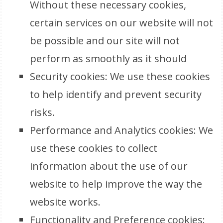
Without these necessary cookies,
certain services on our website will not
be possible and our site will not
perform as smoothly as it should
Security cookies: We use these cookies
to help identify and prevent security
risks.
Performance and Analytics cookies: We
use these cookies to collect
information about the use of our
website to help improve the way the
website works.
Functionality and Preference cookies: