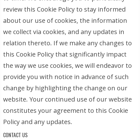
review this Cookie Policy to stay informed
about our use of cookies, the information
we collect via cookies, and any updates in
relation thereto. If we make any changes to
this Cookie Policy that significantly impact
the way we use cookies, we will endeavor to
provide you with notice in advance of such
change by highlighting the change on our
website. Your continued use of our website
constitutes your agreement to this Cookie
Policy and any updates.
CONTACT US