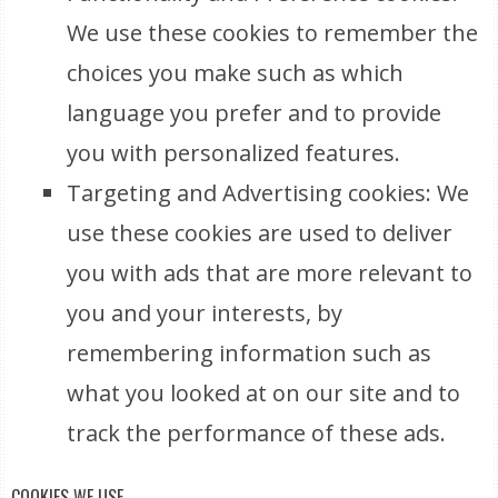
We use these cookies to remember the
choices you make such as which
language you prefer and to provide
you with personalized features.
Targeting and Advertising cookies: We
use these cookies are used to deliver
you with ads that are more relevant to
you and your interests, by
remembering information such as
what you looked at on our site and to
track the performance of these ads.
COOKIES WE USE