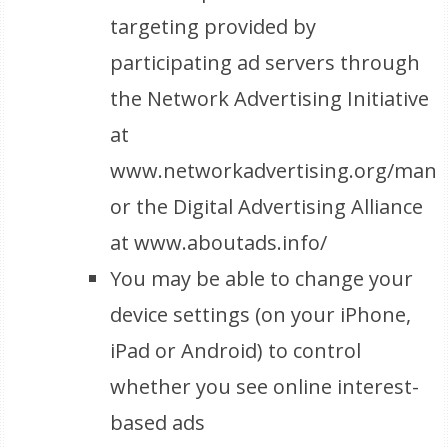
targeting provided by
participating ad servers through
the Network Advertising Initiative
at
www.networkadvertising.org/mana
or the Digital Advertising Alliance
at www.aboutads.info/
You may be able to change your
device settings (on your iPhone,
iPad or Android) to control
whether you see online interest-
based ads