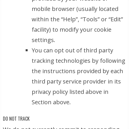
mobile browser (usually located
within the “Help”, “Tools” or “Edit”
facility) to modify your cookie
settings.
You can opt out of third party
tracking technologies by following
the instructions provided by each
third party service provider in its
privacy policy listed above in
Section above.
DO NOT TRACK