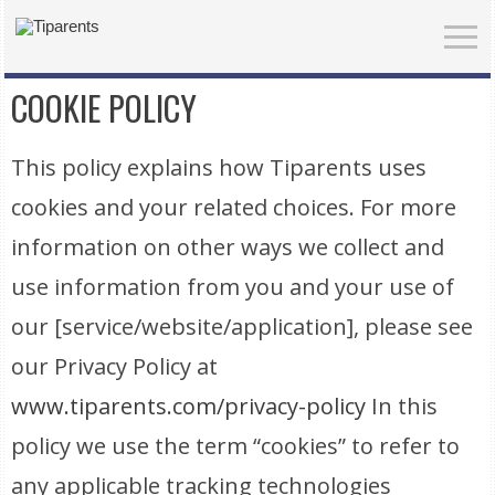
COOKIE POLICY
This policy explains how Tiparents uses
cookies and your related choices. For more
information on other ways we collect and
use information from you and your use of
our [service/website/application], please see
our Privacy Policy at
www.tiparents.com/privacy-policy
In this
policy we use the term “cookies” to refer to
any applicable tracking technologies