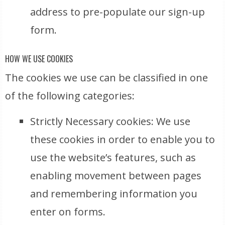
address to pre-populate our sign-up
form.
HOW WE USE COOKIES
The cookies we use can be classified in one
of the following categories:
Strictly Necessary cookies: We use
these cookies in order to enable you to
use the website’s features, such as
enabling movement between pages
and remembering information you
enter on forms.